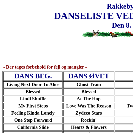
Rakkeby
DANSELISTE VE
Den 8.
- Der tages forbehold for fejl og mangler -
DANS BEG.
DANS ØVET
Living Next Door To Alice
Ghost Train
Blessed
Blessed
Lindi Shuffle
At The Hop
My First Steps
Love Was The Reason
Tw
Feeling Kinda Lonely
Zydeco Stars
One Step Forward
Rockin'
California Slide
Hearts & Flowers