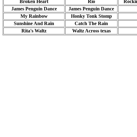
Broken Heart
Rio
Rocki
James Penguin Dance
James Penguin Dance
My Rainbow
Honky Tonk Stomp
Sunshine And Rain
Catch The Rain
Rita's Waltz
Waltz Across texas