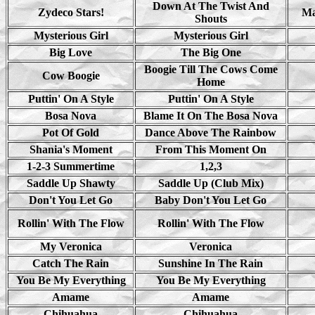
Down At The Twist And
Zydeco Stars!
Ma
Shouts
Mysterious Girl
Mysterious Girl
Big Love
The Big One
Boogie Till The Cows Come
Cow Boogie
Home
Puttin' On A Style
Puttin' On A Style
Bosa Nova
Blame It On The Bosa Nova
Pot Of Gold
Dance Above The Rainbow
Shania's Moment
From This Moment On
1-2-3 Summertime
1,2,3
Saddle Up Shawty
Saddle Up (Club Mix)
Don't You Let Go
Baby Don't You Let Go
Rollin' With The Flow
Rollin' With The Flow
My Veronica
Veronica
Catch The Rain
Sunshine In The Rain
You Be My Everything
You Be My Everything
Amame
Amame
Chihuahua
Chihuahua