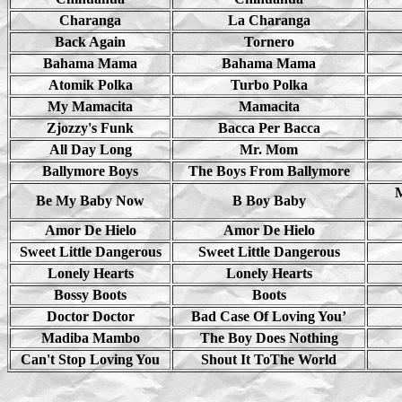
Charanga
La Charanga
Back Again
Tornero
Bahama Mama
Bahama Mama
Atomik Polka
Turbo Polka
My Mamacita
Mamacita
Zjozzy's Funk
Bacca Per Bacca
All Day Long
Mr. Mom
Ballymore Boys
The Boys From Ballymore
Be My Baby Now
B Boy Baby
Amor De Hielo
Amor De Hielo
Sweet Little Dangerous
Sweet Little Dangerous
Lonely Hearts
Lonely Hearts
Bossy Boots
Boots
Doctor Doctor
Bad Case Of Loving You’
Madiba Mambo
The Boy Does Nothing
Can't Stop Loving You
Shout It ToThe World