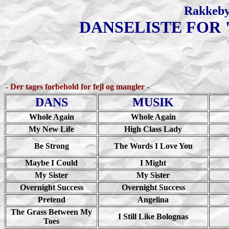
Rakkeby
DANSELISTE FOR 
- Der tages forbehold for fejl og mangler -
DANS
MUSIK
Whole Again
Whole Again
My New Life
High Class Lady
Be Strong
The Words I Love You
Maybe I Could
I Might
My Sister
My Sister
Overnight Success
Overnight Success
Pretend
Angelina
The Grass Between My
I Still Like Bolognas
Toes