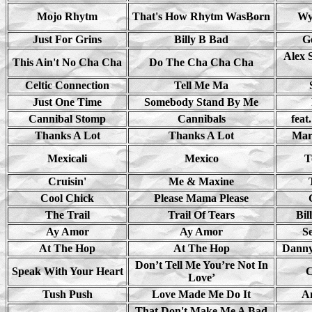
Mojo Rhytm
That's How Rhytm WasBorn
Wy
Just For Grins
Billy B Bad
G
Alex 
This Ain't No Cha Cha
Do The Cha Cha Cha
Celtic Connection
Tell Me Ma
Just One Time
Somebody Stand By Me
Cannibal Stomp
Cannibals
feat
Thanks A Lot
Thanks A Lot
Mar
Mexicali
Mexico
T
Cruisin'
Me & Maxine
Cool Chick
Please Mama Please
The Trail
Trail Of Tears
Bil
Ay Amor
Ay Amor
S
At The Hop
At The Hop
Danny
Don’t Tell Me You’re Not In
Speak With Your Heart
C
Love’
Tush Push
Love Made Me Do It
A
That Don't Make Me A Bad