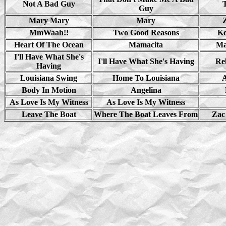
Not A Bad Guy
Guy
Mary Mary
Mary
MmWaah!!
Two Good Reasons
Ke
Heart Of The Ocean
Mamacita
Ma
I'll Have What She's
I'll Have What She's Having
Re
Having
Louisiana Swing
Home To Louisiana
A
Body In Motion
Angelina
As Love Is My Witness
As Love Is My Witness
Leave The Boat
Where The Boat Leaves From
Zac