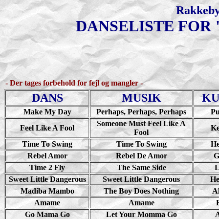
Rakkeby
DANSELISTE FOR 
- Der tages forbehold for fejl og mangler -
DANS
MUSIK
KU
Make My Day
Perhaps, Perhaps, Perhaps
Pu
Someone Must Feel Like A
Feel Like A Fool
Ke
Fool
Time To Swing
Time To Swing
He
Rebel Amor
Rebel De Amor
G
Time 2 Fly
The Same Side
L
Sweet Little Dangerous
Sweet Little Dangerous
He
Madiba Mambo
The Boy Does Nothing
A
Amame
Amame
Go Mama Go
Let Your Momma Go
A